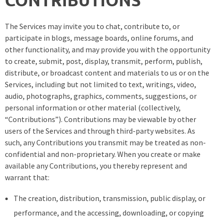
The Services may invite you to chat, contribute to, or
participate in blogs, message boards, online forums, and
other functionality, and may provide you with the opportunity
to create, submit, post, display, transmit, perform, publish,
distribute, or broadcast content and materials to us or on the
Services, including but not limited to text, writings, video,
audio, photographs, graphics, comments, suggestions, or
personal information or other material (collectively,
“Contributions”). Contributions may be viewable by other
users of the Services and through third-party websites. As
such, any Contributions you transmit may be treated as non-
confidential and non-proprietary. When you create or make
available any Contributions, you thereby represent and
warrant that:
The creation, distribution, transmission, public display, or
performance, and the accessing, downloading, or copying