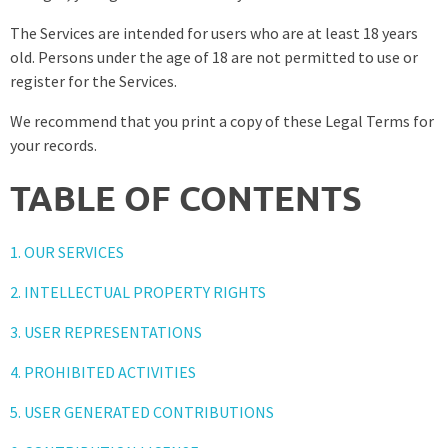
The Services are intended for users who are at least 18 years
old. Persons under the age of 18 are not permitted to use or
register for the Services.
We recommend that you print a copy of these Legal Terms for
your records.
TABLE OF CONTENTS
1. OUR SERVICES
2. INTELLECTUAL PROPERTY RIGHTS
3. USER REPRESENTATIONS
4. PROHIBITED ACTIVITIES
5. USER GENERATED CONTRIBUTIONS