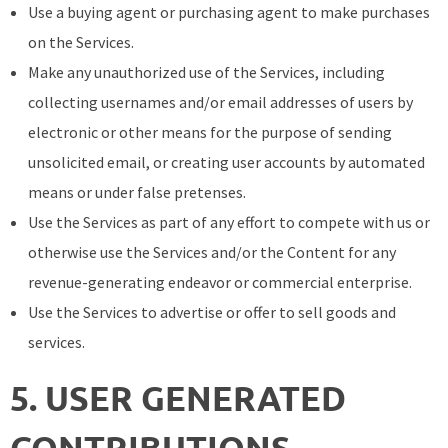
Use a buying agent or purchasing agent to make purchases
on the Services.
Make any unauthorized use of the Services, including
collecting usernames and/or email addresses of users by
electronic or other means for the purpose of sending
unsolicited email, or creating user accounts by automated
means or under false pretenses.
Use the Services as part of any effort to compete with us or
otherwise use the Services and/or the Content for any
revenue-generating endeavor or commercial enterprise.
Use the Services to advertise or offer to sell goods and
services.
5. USER GENERATED
CONTRIBUTIONS