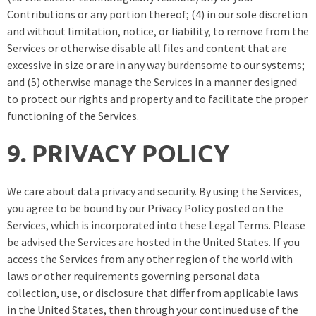
Contributions or any portion thereof; (4) in our sole discretion
and without limitation, notice, or liability, to remove from the
Services or otherwise disable all files and content that are
excessive in size or are in any way burdensome to our systems;
and (5) otherwise manage the Services in a manner designed
to protect our rights and property and to facilitate the proper
functioning of the Services.
9. PRIVACY POLICY
We care about data privacy and security. By using the Services,
you agree to be bound by our Privacy Policy posted on the
Services, which is incorporated into these Legal Terms. Please
be advised the Services are hosted in the United States. If you
access the Services from any other region of the world with
laws or other requirements governing personal data
collection, use, or disclosure that differ from applicable laws
in the United States, then through your continued use of the