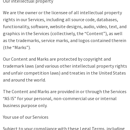
Our intellectual property
We are the owner or the licensee of all intellectual property
rights in our Services, including all source code, databases,
functionality, software, website designs, audio, video, text, and
graphics in the Services (collectively, the “Content”), as well
as the trademarks, service marks, and logos contained therein
(the “Marks”).
Our Content and Marks are protected by copyright and
trademark laws (and various other intellectual property rights
and unfair competition laws) and treaties in the United States
and around the world.
The Content and Marks are provided in or through the Services
“AS IS” for your personal, non-commercial use or internal
business purpose only.
Your use of our Services
Subject to your compliance with these Legal Terms, including