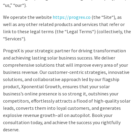
“us,” “our“).
We operate the website
https://progrex.co
(the “Site“), as
well as any other related products and services that refer or
link to these legal terms (the “Legal Terms“) (collectively, the
“Services“).
ProgreX is your strategic partner for driving transformation
and achieving lasting solar business success. We deliver
comprehensive solutions that will improve every area of your
business revenue. Our customer-centric strategies, innovative
solutions, and collaborative approach led by our flagship
product, Xponential Growth, ensures that your solar
business’s online presence is so strong it, outshines your
competitors, effortlessly attracts a flood of high-quality solar
leads, converts them into loyal customers, and generates
explosive revenue growth–all on autopilot. Book your
consultation today, and achieve the success you rightfully
deserve.