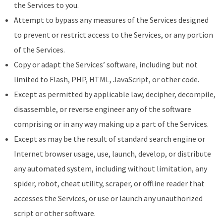
the Services to you.
Attempt to bypass any measures of the Services designed
to prevent or restrict access to the Services, or any portion
of the Services.
Copy or adapt the Services’ software, including but not
limited to Flash, PHP, HTML, JavaScript, or other code.
Except as permitted by applicable law, decipher, decompile,
disassemble, or reverse engineer any of the software
comprising or in any way making up a part of the Services.
Except as may be the result of standard search engine or
Internet browser usage, use, launch, develop, or distribute
any automated system, including without limitation, any
spider, robot, cheat utility, scraper, or offline reader that
accesses the Services, or use or launch any unauthorized
script or other software.