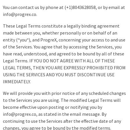
You can contact us by phone at (+1)8043628058, or by email at
info@progrex.co.
These Legal Terms constitute a legally binding agreement
made between you, whether personally or on behalf of an
entity (“you“), and ProgreX, concerning your access to and use
of the Services. You agree that by accessing the Services, you
have read, understood, and agreed to be bound by all of these
Legal Terms. IF YOU DO NOT AGREE WITH ALL OF THESE
LEGAL TERMS, THEN YOU ARE EXPRESSLY PROHIBITED FROM
USING THE SERVICES AND YOU MUST DISCONTINUE USE
IMMEDIATELY.
We will provide you with prior notice of any scheduled changes
to the Services you are using. The modified Legal Terms will
become effective upon posting or notifying you by
info@progrex.co, as stated in the email message. By
continuing to use the Services after the effective date of any
changes, you agree to be bound by the modified terms.