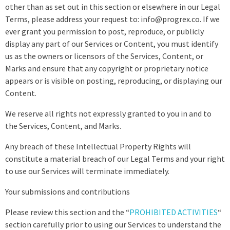
other than as set out in this section or elsewhere in our Legal
Terms, please address your request to: info@progrex.co. If we
ever grant you permission to post, reproduce, or publicly
display any part of our Services or Content, you must identify
us as the owners or licensors of the Services, Content, or
Marks and ensure that any copyright or proprietary notice
appears or is visible on posting, reproducing, or displaying our
Content.
We reserve all rights not expressly granted to you in and to
the Services, Content, and Marks.
Any breach of these Intellectual Property Rights will
constitute a material breach of our Legal Terms and your right
to use our Services will terminate immediately.
Your submissions and contributions
Please review this section and the “
PROHIBITED ACTIVITIES
“
section carefully prior to using our Services to understand the