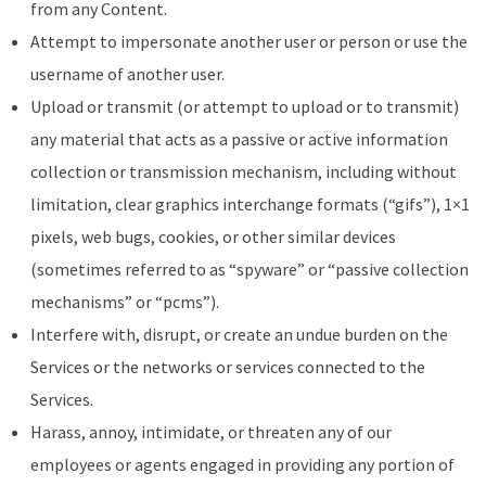
from any Content.
Attempt to impersonate another user or person or use the
username of another user.
Upload or transmit (or attempt to upload or to transmit)
any material that acts as a passive or active information
collection or transmission mechanism, including without
limitation, clear graphics interchange formats (“gifs”), 1×1
pixels, web bugs, cookies, or other similar devices
(sometimes referred to as “spyware” or “passive collection
mechanisms” or “pcms”).
Interfere with, disrupt, or create an undue burden on the
Services or the networks or services connected to the
Services.
Harass, annoy, intimidate, or threaten any of our
employees or agents engaged in providing any portion of