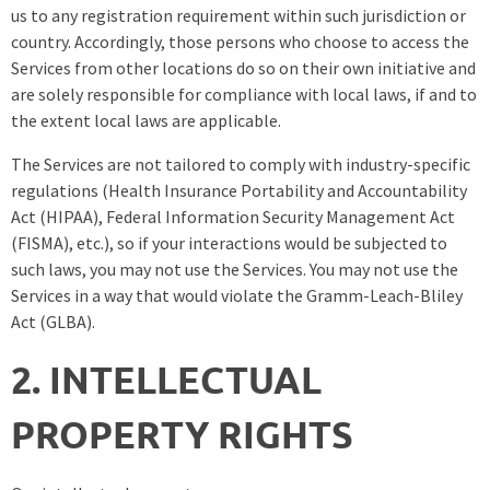
us to any registration requirement within such jurisdiction or
country. Accordingly, those persons who choose to access the
Services from other locations do so on their own initiative and
are solely responsible for compliance with local laws, if and to
the extent local laws are applicable.
The Services are not tailored to comply with industry-specific
regulations (Health Insurance Portability and Accountability
Act (HIPAA), Federal Information Security Management Act
(FISMA), etc.), so if your interactions would be subjected to
such laws, you may not use the Services. You may not use the
Services in a way that would violate the Gramm-Leach-Bliley
Act (GLBA).
2. INTELLECTUAL
PROPERTY RIGHTS