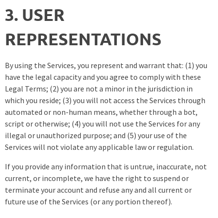
3. USER
REPRESENTATIONS
By using the Services, you represent and warrant that: (1) you
have the legal capacity and you agree to comply with these
Legal Terms; (2) you are not a minor in the jurisdiction in
which you reside; (3) you will not access the Services through
automated or non-human means, whether through a bot,
script or otherwise; (4) you will not use the Services for any
illegal or unauthorized purpose; and (5) your use of the
Services will not violate any applicable law or regulation.
If you provide any information that is untrue, inaccurate, not
current, or incomplete, we have the right to suspend or
terminate your account and refuse any and all current or
future use of the Services (or any portion thereof).