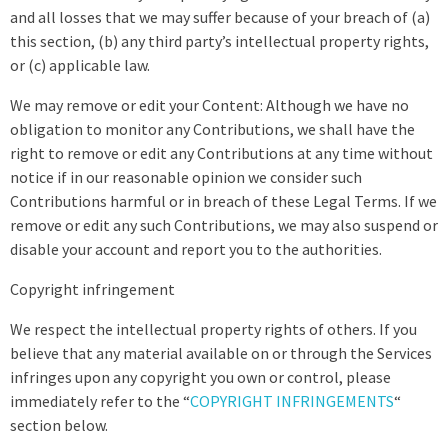
and all losses that we may suffer because of your breach of (a)
this section, (b) any third party’s intellectual property rights,
or (c) applicable law.
We may remove or edit your Content: Although we have no
obligation to monitor any Contributions, we shall have the
right to remove or edit any Contributions at any time without
notice if in our reasonable opinion we consider such
Contributions harmful or in breach of these Legal Terms. If we
remove or edit any such Contributions, we may also suspend or
disable your account and report you to the authorities.
Copyright infringement
We respect the intellectual property rights of others. If you
believe that any material available on or through the Services
infringes upon any copyright you own or control, please
immediately refer to the “
COPYRIGHT INFRINGEMENTS
“
section below.