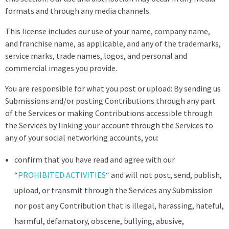
formats and through any media channels.
This license includes our use of your name, company name,
and franchise name, as applicable, and any of the trademarks,
service marks, trade names, logos, and personal and
commercial images you provide.
You are responsible for what you post or upload: By sending us
Submissions and/or posting Contributions through any part
of the Services or making Contributions accessible through
the Services by linking your account through the Services to
any of your social networking accounts, you:
confirm that you have read and agree with our
“
PROHIBITED ACTIVITIES
“ and will not post, send, publish,
upload, or transmit through the Services any Submission
nor post any Contribution that is illegal, harassing, hateful,
harmful, defamatory, obscene, bullying, abusive,