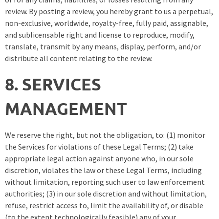
review. By posting a review, you hereby grant to us a perpetual,
non-exclusive, worldwide, royalty-free, fully paid, assignable,
and sublicensable right and license to reproduce, modify,
translate, transmit by any means, display, perform, and/or
distribute all content relating to the review.
8. SERVICES
MANAGEMENT
We reserve the right, but not the obligation, to: (1) monitor
the Services for violations of these Legal Terms; (2) take
appropriate legal action against anyone who, in our sole
discretion, violates the law or these Legal Terms, including
without limitation, reporting such user to law enforcement
authorities; (3) in our sole discretion and without limitation,
refuse, restrict access to, limit the availability of, or disable
(to the extent technologically feasible) any of your