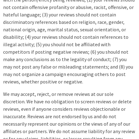
not contain offensive profanity or abusive, racist, offensive, or
hateful language; (3) your reviews should not contain
discriminatory references based on religion, race, gender,
national origin, age, marital status, sexual orientation, or
disability; (4) your reviews should not contain references to
illegal activity; (5) you should not be affiliated with
competitors if posting negative reviews; (6) you should not
make any conclusions as to the legality of conduct; (7) you
may not post any false or misleading statements; and (8) you
may not organize a campaign encouraging others to post
reviews, whether positive or negative.
We may accept, reject, or remove reviews at our sole
discretion. We have no obligation to screen reviews or delete
reviews, even if anyone considers reviews objectionable or
inaccurate. Reviews are not endorsed by us and do not
necessarily represent our opinions or the views of any of our
affiliates or partners. We do not assume liability for any review
or for any claims, liabilities, or losses resulting from any