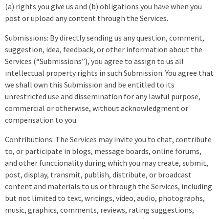
(a) rights you give us and (b) obligations you have when you
post or upload any content through the Services.
Submissions: By directly sending us any question, comment,
suggestion, idea, feedback, or other information about the
Services (“Submissions”), you agree to assign to us all
intellectual property rights in such Submission. You agree that
we shall own this Submission and be entitled to its
unrestricted use and dissemination for any lawful purpose,
commercial or otherwise, without acknowledgment or
compensation to you.
Contributions: The Services may invite you to chat, contribute
to, or participate in blogs, message boards, online forums,
and other functionality during which you may create, submit,
post, display, transmit, publish, distribute, or broadcast
content and materials to us or through the Services, including
but not limited to text, writings, video, audio, photographs,
music, graphics, comments, reviews, rating suggestions,