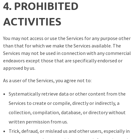
4. PROHIBITED
ACTIVITIES
You may not access or use the Services for any purpose other
than that for which we make the Services available. The
Services may not be used in connection with any commercial
endeavors except those that are specifically endorsed or
approved by us.
As a user of the Services, you agree not to:
Systematically retrieve data or other content from the
Services to create or compile, directly or indirectly, a
collection, compilation, database, or directory without
written permission from us.
Trick, defraud, or mislead us and other users, especially in