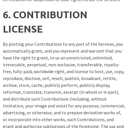
6. CONTRIBUTION
LICENSE
By posting your Contributions to any part of the Services, you
automatically grant, and you represent and warrant that you
have the right to grant, to us an unrestricted, unlimited,
irrevocable, perpetual, non-exclusive, transferable, royalty-
free, fully-paid, worldwide right, and license to host, use, copy,
reproduce, disclose, sell, resell, publish, broadcast, retitle,
archive, store, cache, publicly perform, publicly display,
reformat, translate, transmit, excerpt (in whole or in part),
and distribute such Contributions (including, without
limitation, your image and voice) for any purpose, commercial,
advertising, or otherwise, and to prepare derivative works of,
or incorporate into other works, such Contributions, and
grant and authorize sublicenses of the foregoing. The use and