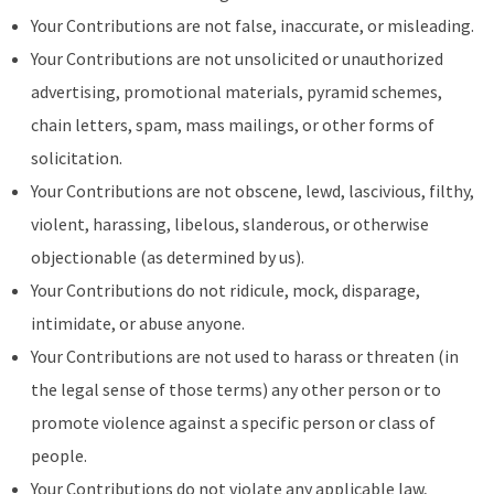
Your Contributions are not false, inaccurate, or misleading.
Your Contributions are not unsolicited or unauthorized
advertising, promotional materials, pyramid schemes,
chain letters, spam, mass mailings, or other forms of
solicitation.
Your Contributions are not obscene, lewd, lascivious, filthy,
violent, harassing, libelous, slanderous, or otherwise
objectionable (as determined by us).
Your Contributions do not ridicule, mock, disparage,
intimidate, or abuse anyone.
Your Contributions are not used to harass or threaten (in
the legal sense of those terms) any other person or to
promote violence against a specific person or class of
people.
Your Contributions do not violate any applicable law,