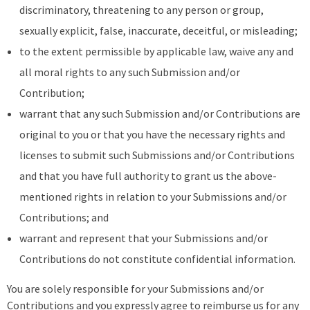
discriminatory, threatening to any person or group,
sexually explicit, false, inaccurate, deceitful, or misleading;
to the extent permissible by applicable law, waive any and
all moral rights to any such Submission and/or
Contribution;
warrant that any such Submission and/or Contributions are
original to you or that you have the necessary rights and
licenses to submit such Submissions and/or Contributions
and that you have full authority to grant us the above-
mentioned rights in relation to your Submissions and/or
Contributions; and
warrant and represent that your Submissions and/or
Contributions do not constitute confidential information.
You are solely responsible for your Submissions and/or
Contributions and you expressly agree to reimburse us for any