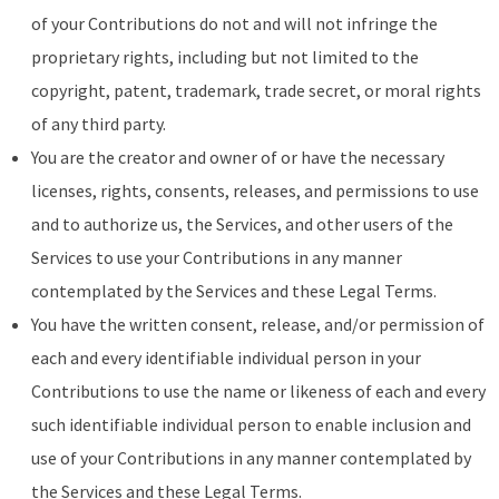
of your Contributions do not and will not infringe the
proprietary rights, including but not limited to the
copyright, patent, trademark, trade secret, or moral rights
of any third party.
You are the creator and owner of or have the necessary
licenses, rights, consents, releases, and permissions to use
and to authorize us, the Services, and other users of the
Services to use your Contributions in any manner
contemplated by the Services and these Legal Terms.
You have the written consent, release, and/or permission of
each and every identifiable individual person in your
Contributions to use the name or likeness of each and every
such identifiable individual person to enable inclusion and
use of your Contributions in any manner contemplated by
the Services and these Legal Terms.