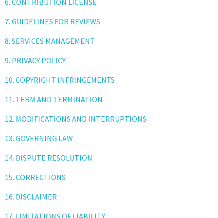
6. CONTRIBUTION LICENSE
7. GUIDELINES FOR REVIEWS
8. SERVICES MANAGEMENT
9. PRIVACY POLICY
10. COPYRIGHT INFRINGEMENTS
11. TERM AND TERMINATION
12. MODIFICATIONS AND INTERRUPTIONS
13. GOVERNING LAW
14. DISPUTE RESOLUTION
15. CORRECTIONS
16. DISCLAIMER
17. LIMITATIONS OF LIABILITY