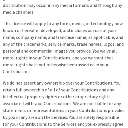
distribution may occur in any media formats and through any
media channels.
This license will apply to any form, media, or technology now
known or hereafter developed, and includes our use of your
name, company name, and franchise name, as applicable, and
any of the trademarks, service marks, trade names, logos, and
personal and commercial images you provide. You waive all
moral rights in your Contributions, and you warrant that
moral rights have not otherwise been asserted in your
Contributions.
We do not assert any ownership over your Contributions. You
retain full ownership of all of your Contributions and any
intellectual property rights or other proprietary rights
associated with your Contributions. We are not liable for any
statements or representations in your Contributions provided
by you in any area on the Services. You are solely responsible
for your Contributions to the Services and you expressly agree