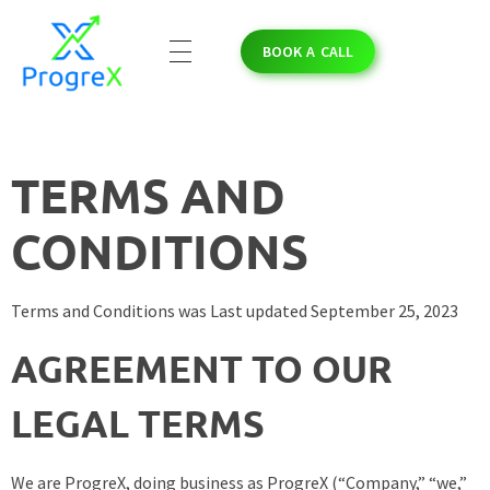
BOOK A CALL
ProgreX
Empowering Solar Businesses with High-Quality Solar Leads and Strategic Marketing Success.
TERMS AND
CONDITIONS
Terms and Conditions was Last updated September 25, 2023
AGREEMENT TO OUR
LEGAL TERMS
We are ProgreX, doing business as ProgreX (“Company,” “we,”