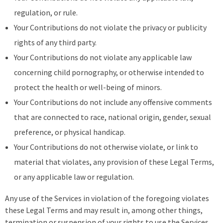
regulation, or rule.
Your Contributions do not violate the privacy or publicity
rights of any third party.
Your Contributions do not violate any applicable law
concerning child pornography, or otherwise intended to
protect the health or well-being of minors.
Your Contributions do not include any offensive comments
that are connected to race, national origin, gender, sexual
preference, or physical handicap.
Your Contributions do not otherwise violate, or link to
material that violates, any provision of these Legal Terms,
or any applicable law or regulation.
Any use of the Services in violation of the foregoing violates
these Legal Terms and may result in, among other things,
termination or suspension of your rights to use the Services.