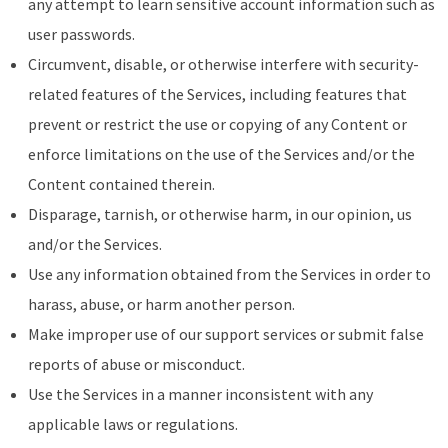
any attempt to learn sensitive account information such as
user passwords.
Circumvent, disable, or otherwise interfere with security-
related features of the Services, including features that
prevent or restrict the use or copying of any Content or
enforce limitations on the use of the Services and/or the
Content contained therein.
Disparage, tarnish, or otherwise harm, in our opinion, us
and/or the Services.
Use any information obtained from the Services in order to
harass, abuse, or harm another person.
Make improper use of our support services or submit false
reports of abuse or misconduct.
Use the Services in a manner inconsistent with any
applicable laws or regulations.