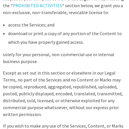
the “
PROHIBITED ACTIVITIES
“ section below, we grant you a
non-exclusive, non-transferable, revocable license to:
access the Services; and
download or print a copy of any portion of the Content to
which you have properly gained access.
solely for your personal, non-commercial use or internal
business purpose.
Except as set out in this section or elsewhere in our Legal
Terms, no part of the Services and no Content or Marks may
be copied, reproduced, aggregated, republished, uploaded,
posted, publicly displayed, encoded, translated, transmitted,
distributed, sold, licensed, or otherwise exploited for any
commercial purpose whatsoever, without our express prior
written permission.
If you wish to make any use of the Services, Content, or Marks