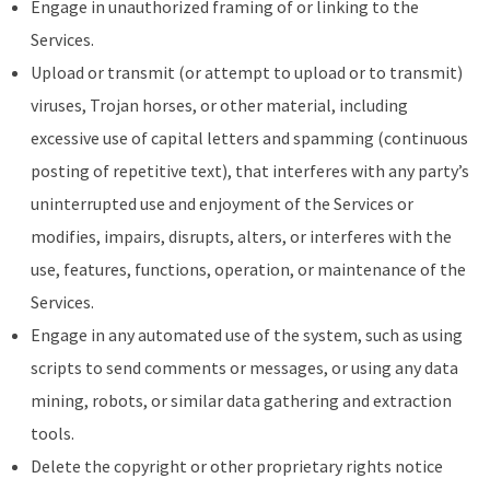
Engage in unauthorized framing of or linking to the
Services.
Upload or transmit (or attempt to upload or to transmit)
viruses, Trojan horses, or other material, including
excessive use of capital letters and spamming (continuous
posting of repetitive text), that interferes with any party’s
uninterrupted use and enjoyment of the Services or
modifies, impairs, disrupts, alters, or interferes with the
use, features, functions, operation, or maintenance of the
Services.
Engage in any automated use of the system, such as using
scripts to send comments or messages, or using any data
mining, robots, or similar data gathering and extraction
tools.
Delete the copyright or other proprietary rights notice