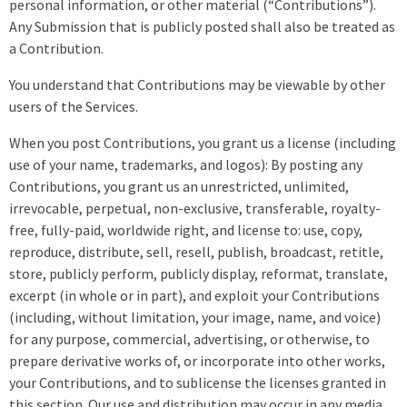
personal information, or other material (“Contributions”).
Any Submission that is publicly posted shall also be treated as
a Contribution.
You understand that Contributions may be viewable by other
users of the Services.
When you post Contributions, you grant us a license (including
use of your name, trademarks, and logos): By posting any
Contributions, you grant us an unrestricted, unlimited,
irrevocable, perpetual, non-exclusive, transferable, royalty-
free, fully-paid, worldwide right, and license to: use, copy,
reproduce, distribute, sell, resell, publish, broadcast, retitle,
store, publicly perform, publicly display, reformat, translate,
excerpt (in whole or in part), and exploit your Contributions
(including, without limitation, your image, name, and voice)
for any purpose, commercial, advertising, or otherwise, to
prepare derivative works of, or incorporate into other works,
your Contributions, and to sublicense the licenses granted in
this section. Our use and distribution may occur in any media