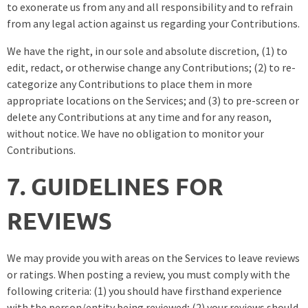
to exonerate us from any and all responsibility and to refrain
from any legal action against us regarding your Contributions.
We have the right, in our sole and absolute discretion, (1) to
edit, redact, or otherwise change any Contributions; (2) to re-
categorize any Contributions to place them in more
appropriate locations on the Services; and (3) to pre-screen or
delete any Contributions at any time and for any reason,
without notice. We have no obligation to monitor your
Contributions.
7. GUIDELINES FOR
REVIEWS
We may provide you with areas on the Services to leave reviews
or ratings. When posting a review, you must comply with the
following criteria: (1) you should have firsthand experience
with the person/entity being reviewed; (2) your reviews should