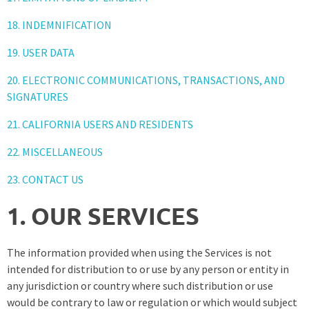
18. INDEMNIFICATION
19. USER DATA
20. ELECTRONIC COMMUNICATIONS, TRANSACTIONS, AND
SIGNATURES
21. CALIFORNIA USERS AND RESIDENTS
22. MISCELLANEOUS
23. CONTACT US
1. OUR SERVICES
The information provided when using the Services is not
intended for distribution to or use by any person or entity in
any jurisdiction or country where such distribution or use
would be contrary to law or regulation or which would subject