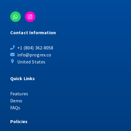
Contact Information
+1 (804) 362-8058
info@progrex.co
United States
Quick Links
Features
Demo
FAQs
Policies