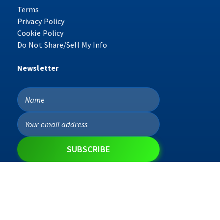
Terms
Privacy Policy
Cookie Policy
Do Not Share/Sell My Info
Newsletter
Copyright © 2026 ProgreX ™ | All Rights Reserved