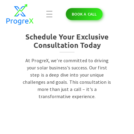
BOOK A CALL
ProgreX
Empowering Solar Businesses with High-Quality Solar Leads and Strategic Marketing Success.
Schedule Your Exclusive
Consultation Today
At ProgreX, we're committed to driving
your solar business's success. Our first
step is a deep dive into your unique
challenges and goals. This consultation is
more than just a call – it's a
transformative experience.