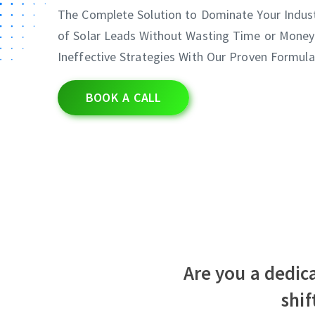
The Complete Solution to Dominate Your Indus
of Solar Leads Without Wasting Time or Money
Ineffective Strategies With Our Proven Formula
BOOK A CALL
Are you a dedica
shi