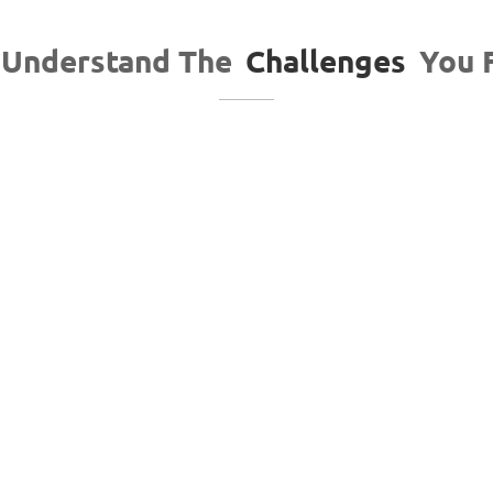
Understand The
Challenges
You 