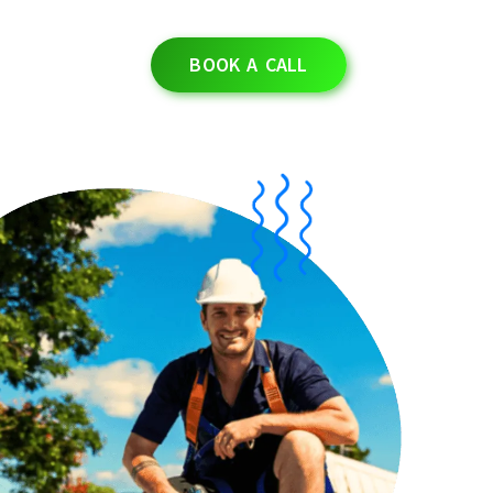
BOOK A CALL