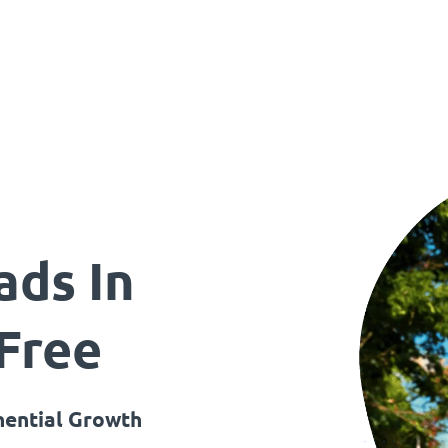
ads In
 Free
ential Growth