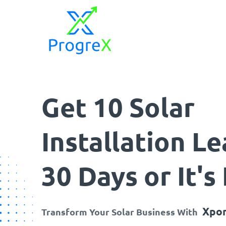
ProgreX
Empowering Solar Businesses with High-Quality Solar Leads and Strategic Marketing Success.
Get 10 Solar
Installation Le
30 Days or It's
Xpon
Transform Your Solar Business With