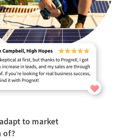
o adapt to market
 of?