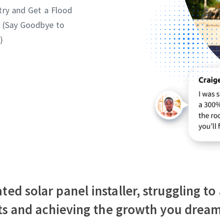
try and Get a Flood
 (Say Goodbye to
)
ted solar panel installer, struggling t
fts and achieving the growth you dream