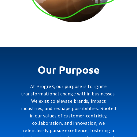
Our Purpose
At ProgreX, our purpose is to ignite
transformational change within businesses.
We exist to elevate brands, impact
industries, and reshape possibilities. Rooted
in our values of customer-centricity,
collaboration, and innovation, we
relentlessly pursue excellence, fostering a