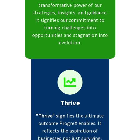
transformative power of our
strategies, insights, and guidance.
It signifies our commitment to
turning challenges into
opportunities and stagnation into
evolution.
Thrive
"Thrive"
signifies the ultimate
outcome ProgreX enables. It
reflects the aspiration of
businesses not just surviving,