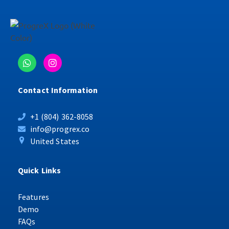
Contact Information
+1 (804) 362-8058
info@progrex.co
United States
Quick Links
Features
Demo
FAQs