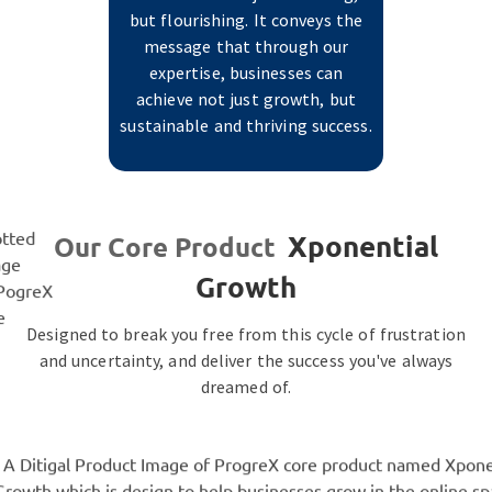
but flourishing. It conveys the
message that through our
expertise, businesses can
achieve not just growth, but
sustainable and thriving success.
Xponential
Our Core Product
Growth
Designed to break you free from this cycle of frustration
and uncertainty, and deliver the success you've always
dreamed of.