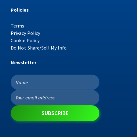
Policies
Terms
Privacy Policy
Cookie Policy
Do Not Share/Sell My Info
Newsletter