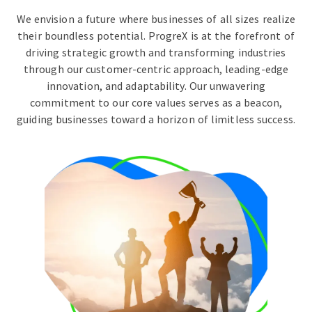
We envision a future where businesses of all sizes realize
their boundless potential. ProgreX is at the forefront of
driving strategic growth and transforming industries
through our customer-centric approach, leading-edge
innovation, and adaptability. Our unwavering
commitment to our core values serves as a beacon,
guiding businesses toward a horizon of limitless success.