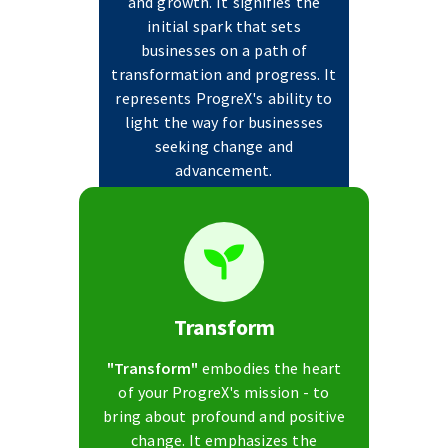
and growth. It signifies the
initial spark that sets
businesses on a path of
transformation and progress. It
represents ProgreX's ability to
light the way for businesses
seeking change and
advancement.
Transform
"Transform"
embodies the heart
of your ProgreX's mission - to
bring about profound and positive
change. It emphasizes the