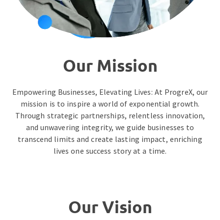
Our Mission
Empowering Businesses, Elevating Lives: At ProgreX, our
mission is to inspire a world of exponential growth.
Through strategic partnerships, relentless innovation,
and unwavering integrity, we guide businesses to
transcend limits and create lasting impact, enriching
lives one success story at a time.
Our Vision