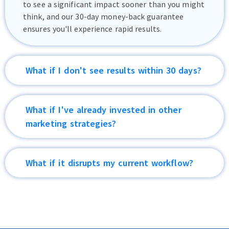
to see a significant impact sooner than you might
think, and our 30-day money-back guarantee
ensures you'll experience rapid results.
What if I don't see results within 30 days?
Xponential Growth is an investment that's
designed to deliver substantial returns. Our value-
What if I've already invested in other
driven approach ensures a positive ROI. With
marketing strategies?
"Xponential Growth," your increased lead
generation and revenue will outweigh the
Xponential Growth is designed to complement
investment. With our 30-day money-back
your existing marketing efforts and amplify their
What if it disrupts my current workflow?
guarantee, you have nothing to lose and
effectiveness, resulting in greater ROI.
everything to gain.
Xponential Growth is designed to enhance, not
disrupt. Our team integrates seamlessly with your
processes, saving you time and effort while
delivering a surge in leads and conversions.