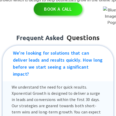
BOOK A CALL
Questions
Frequent Asked
We're looking for solutions that can
deliver leads and results quickly. How long
before we start seeing a significant
impact?
We understand the need for quick results.
Xponential Growth is designed to deliver a surge
in leads and conversions within the first 30 days.
Our strategies are geared towards both short-
term wins and long-term growth. You can expect