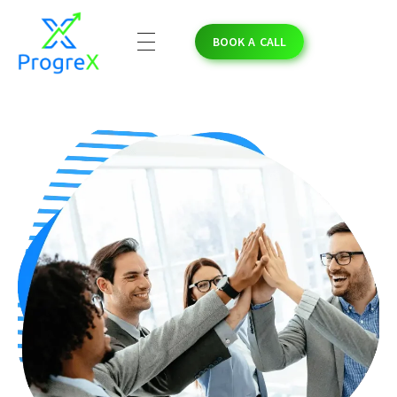
BOOK A CALL
ProgreX
Empowering Solar Businesses with High-Quality Solar Leads and Strategic Marketing Success.