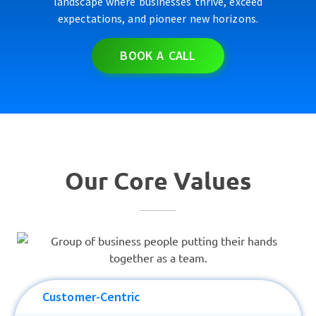
landscape where businesses thrive, exceed
expectations, and pioneer new horizons.
BOOK A CALL
Our Core Values
Customer-Centric